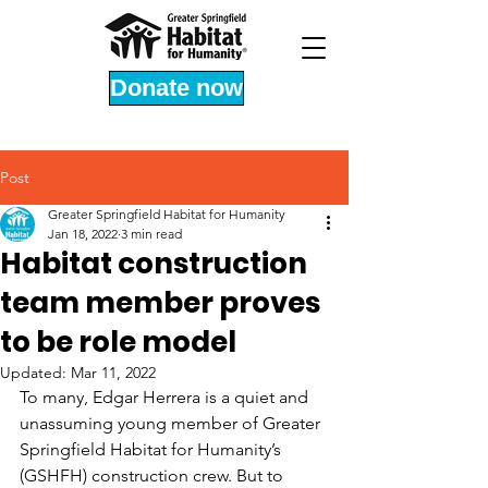
Donate now
Post
Greater Springfield Habitat for Humanity
Jan 18, 2022
3 min read
Habitat construction
team member proves
to be role model
Updated:
Mar 11, 2022
To many, Edgar Herrera is a quiet and 
unassuming young member of Greater 
Springfield Habitat for Humanity’s 
(GSHFH) construction crew. But to 