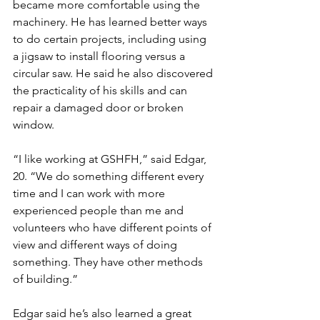
became more comfortable using the 
machinery. He has learned better ways 
to do certain projects, including using 
a jigsaw to install flooring versus a 
circular saw. He said he also discovered 
the practicality of his skills and can 
repair a damaged door or broken 
window. 
“I like working at GSHFH,” said Edgar, 
20. “We do something different every 
time and I can work with more 
experienced people than me and 
volunteers who have different points of 
view and different ways of doing 
something. They have other methods 
of building.”
Edgar said he’s also learned a great 