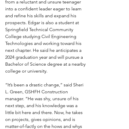
from a reluctant and unsure teenager 
into a confident leader eager to learn 
and refine his skills and expand his 
prospects. Edgar is also a student at 
Springfield Technical Community 
College studying Civil Engineering 
Technologies and working toward his 
next chapter. He said he anticipates a 
2024 graduation year and will pursue a 
Bachelor of Science degree at a nearby 
college or university.
“It’s been a drastic change,” said Sheri 
L. Green, GSHFH Construction 
manager. “He was shy, unsure of his 
next step, and his knowledge was a 
little bit here and there. Now, he takes 
on projects, gives opinions, and is 
matter-of-factly on the hows and whys 