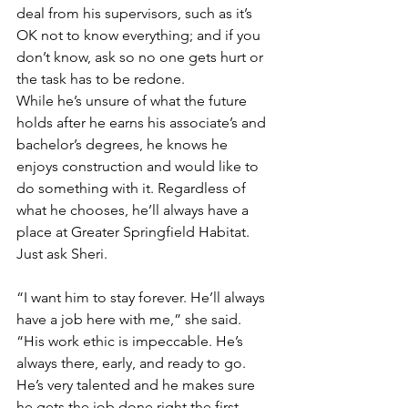
deal from his supervisors, such as it’s 
OK not to know everything; and if you 
don’t know, ask so no one gets hurt or 
the task has to be redone. 
While he’s unsure of what the future 
holds after he earns his associate’s and 
bachelor’s degrees, he knows he 
enjoys construction and would like to 
do something with it. Regardless of 
what he chooses, he’ll always have a 
place at Greater Springfield Habitat. 
Just ask Sheri.
“I want him to stay forever. He’ll always 
have a job here with me,” she said. 
“His work ethic is impeccable. He’s 
always there, early, and ready to go. 
He’s very talented and he makes sure 
he gets the job done right the first 