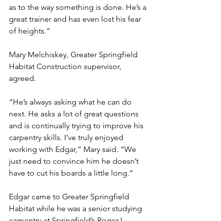
as to the way something is done. He’s a 
great trainer and has even lost his fear 
of heights.”
Mary Melchiskey, Greater Springfield 
Habitat Construction supervisor, 
agreed.
“He’s always asking what he can do 
next. He asks a lot of great questions 
and is continually trying to improve his 
carpentry skills. I’ve truly enjoyed 
working with Edgar,” Mary said. “We 
just need to convince him he doesn’t 
have to cut his boards a little long.”
Edgar came to Greater Springfield 
Habitat while he was a senior studying 
carpentry at Springfield’s Roger L. 