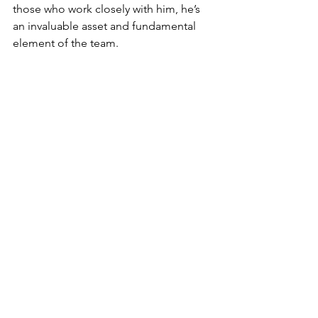
those who work closely with him, he’s 
an invaluable asset and fundamental 
element of the team. 