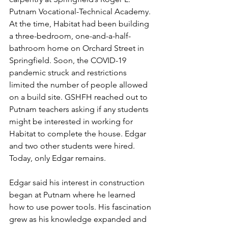
Putnam Vocational-Technical Academy. 
At the time, Habitat had been building 
a three-bedroom, one-and-a-half-
bathroom home on Orchard Street in 
Springfield. Soon, the COVID-19 
pandemic struck and restrictions 
limited the number of people allowed 
on a build site. GSHFH reached out to 
Putnam teachers asking if any students 
might be interested in working for 
Habitat to complete the house. Edgar 
and two other students were hired. 
Today, only Edgar remains.
Edgar said his interest in construction 
began at Putnam where he learned 
how to use power tools. His fascination 
grew as his knowledge expanded and 