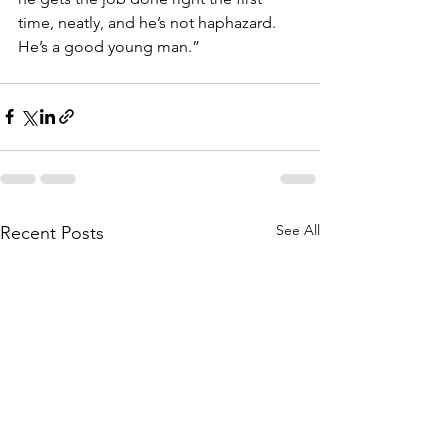
time, neatly, and he’s not haphazard. 
He’s a good young man.”
See All
Recent Posts