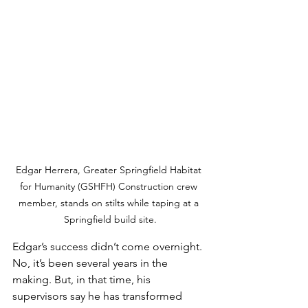
Edgar Herrera, Greater Springfield Habitat 
for Humanity (GSHFH) Construction crew 
member, stands on stilts while taping at a 
Springfield build site.
Edgar’s success didn’t come overnight. 
No, it’s been several years in the 
making. But, in that time, his 
supervisors say he has transformed 