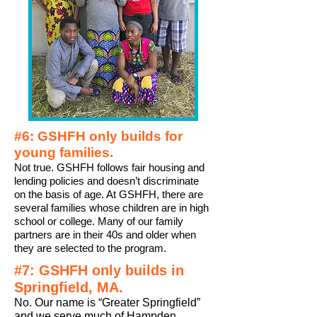
#6: GSHFH only builds for
young families.
Not true. GSHFH follows fair housing and
lending policies and doesn’t discriminate
on the basis of age. At GSHFH, there are
several families whose children are in high
school or college. Many of our family
partners are in their 40s and older when
they are selected to the program.
#7: GSHFH only builds in
Springfield, MA.
No. Our name is “Greater Springfield”
and we serve much of
Hampden