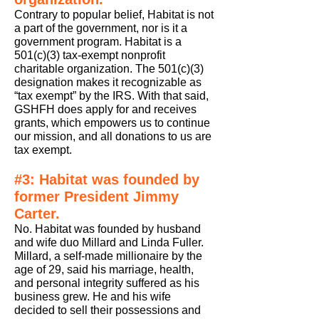
Contrary to popular belief, Habitat is not
a part of the government, nor is it a
government program. Habitat is a
501(c)(3) tax-exempt nonprofit
charitable organization. The 501(c)(3)
designation makes it recognizable as
“tax exempt” by the IRS. With that said,
GSHFH does apply for and receives
grants, which empowers us to continue
our mission, and all donations to us are
tax exempt.
#3: Habitat was founded by
former President Jimmy
Carter.
No. Habitat was founded by husband
and wife duo Millard and Linda Fuller.
Millard, a self-made millionaire by the
age of 29, said his marriage, health,
and personal integrity suffered as his
business grew. He and his wife
decided to sell their possessions and