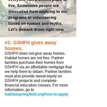
live. Sometimes people are
dissuaded
from applying to our
programs or volunteering
based on rumors and myths.
Let's debunk those right now.
#1: GSHFH gives away
houses.
GSHFH does not give away homes.
Habitat homes are not free. Partner
families purchase their homes from
GSHFH via an affordable mortgage that
we help them to obtain. Partner families
must also provide sweat equity on
GSHFH projects and complete
financial education classes. For more
information, go to
habitatspringfield.org/how-to-apply