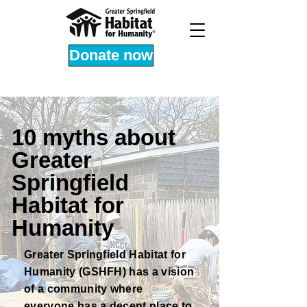
Donate now
10 myths about
Greater
Springfield
Habitat for
Humanity
Greater Springfield Habitat for
Humanity (GSHFH) has a vision
of a community where
everyone has a decent place to