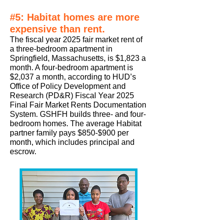
#5: Habitat homes are more
expensive than rent.
The fiscal year 2025
fair market rent of
a three-bedroom apartment in
Springfield, Massachusetts, is $1,823 a
month. A four-bedroom apartment is
$2,037 a month, according to HUD’s
Office of Policy Development and
Research (PD&R) Fiscal Year 2025
Final Fair Market Rents Documentation
System. GSHFH builds three- and four-
bedroom homes. The average Habitat
partner family pays $850-$900 per
month, which includes principal and
escrow.