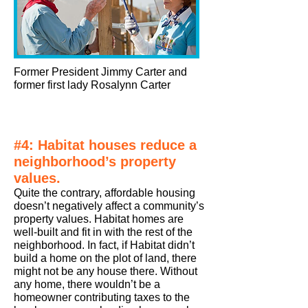
Former President Jimmy Carter and
former first lady Rosalynn Carter
#4: Habitat houses reduce a
neighborhood’s property
values.
Quite the contrary, affordable housing
doesn’t negatively affect a community’s
property values. Habitat homes are
well-built and fit in with the rest of the
neighborhood. In fact, if Habitat didn’t
build a home on the plot of land, there
might not be any house there. Without
any home, there wouldn’t be a
homeowner contributing taxes to the