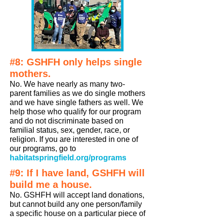
#8: GSHFH only helps single
mothers.
No. We have nearly as many two-
parent families as we do single mothers
and we have single fathers as well. We
help those who qualify for our program
and do not discriminate based on
familial status, sex, gender, race, or
religion. If you are interested in one of
our programs, go to
habitatspringfield.org/programs
#9: If I have land, GSHFH will
build me a house.
No. GSHFH will accept land donations,
but cannot build any one person/family
a specific house on a particular piece of