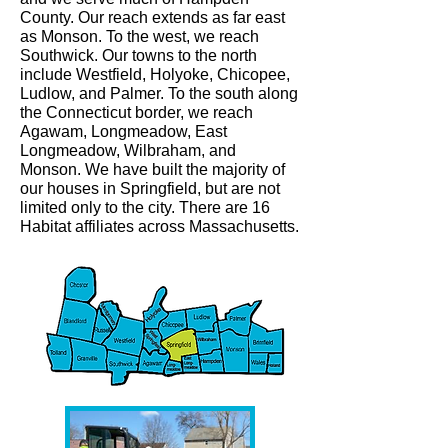
County. Our reach extends as far east
as Monson. To the west, we reach
Southwick. Our towns to the north
include Westfield, Holyoke, Chicopee,
Ludlow, and Palmer. To the south along
the Connecticut border, we reach
Agawam, Longmeadow, East
Longmeadow, Wilbraham, and
Monson. We have built the majority of
our houses in Springfield, but are not
limited only to the city. There are 16
Habitat affiliates across Massachusetts.