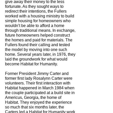
give away their money to the less
fortunate. As they sought ways to
redirect their intentions, the Fullers
worked with a housing ministry to build
simple housing for homeowners who
wouldn’t be able to afford a home
through traditional means. In exchange,
future homeowners helped construct
the homes and paid for materials. The
Fullers found their calling and tested
the model by moving into one such
home. Several years later, in 1976, they
laid the groundwork for what would
become Habitat for Humanity.
Former President Jimmy Carter and
former first lady Rosalynn Carter were
volunteers. Their first interaction with
Habitat happened in March 1984 when
the couple participated at a build site in
Americus, Georgia, the home of
Habitat. They enjoyed the experience
so much that six months later, the
Carters led a Habitat for Humanity work