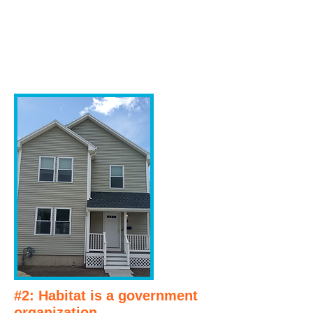
#2: Habitat is a government
organization.