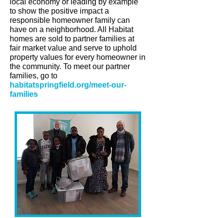
local economy or leading by example
to show the positive impact a
responsible homeowner family can
have on a neighborhood. All Habitat
homes are sold to partner families at
fair market value and serve to uphold
property values for every homeowner in
the community. To meet our partner
families, go to
habitatspringfield.org/meet-our-
families