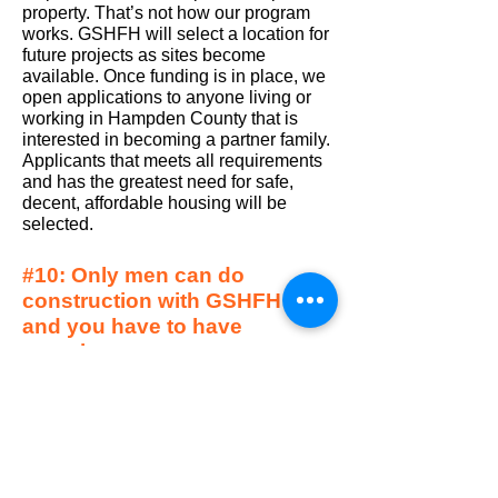
property. That’s not how our program
works. GSHFH will select a location for
future projects as sites become
available. Once funding is in place, we
open applications to anyone living or
working in Hampden County that is
interested in becoming a partner family.
Applicants that meets all requirements
and has the greatest need for safe,
decent, affordable housing will be
selected.
#10: Only men can do
construction with GSHFH
and you have to have
experience.
No.
We invite anyone that is 16 years of
age or older interested in lending a hand to
volunteer on our builds. No previous
experience is required we will teach you
what you need to know.