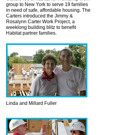
group to New York to serve 19 families
in need of safe, affordable housing. The
Carters introduced the Jimmy &
Rosalynn Carter Work Project, a
weeklong building blitz to benefit
Habitat partner families.
Linda and Millard Fuller