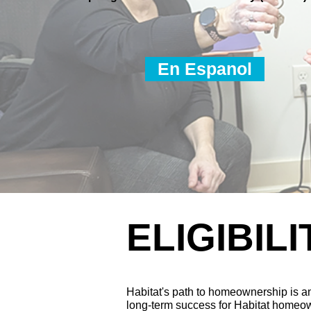
En Espanol
ELIGIBILI
Habitat's path to homeownership is an
long-term success for Habitat homeo