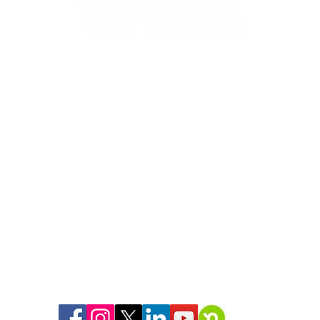
268 Cold Spring Ave
West Springfield, MA 01089
(413) 739-5503
support@habitatspringfield.org
Hours:
9am-5pm Monday-Friday
We are a 501(c)(3) organization
Tax ID: #04-2970982