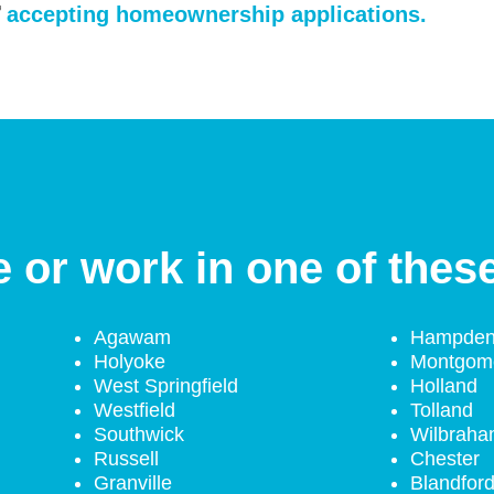
accepting homeownership applications.
e or work in one of thes
Agawam
Hampde
Holyoke
Montgom
West Springfield
Holland
Westfield
Tolland
Southwick
Wilbrah
Russell
Chester
Granville
Blandfor