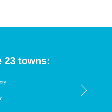
e 23 towns:
n
ery
am
d