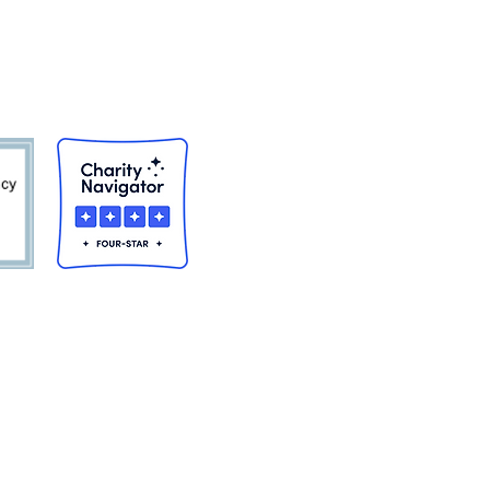
awam, Holyoke,
of race, color, or national origin
primary objective of the financial
viding services under such
ation on the basis of disability
mployment against persons with
istance, you should immediately