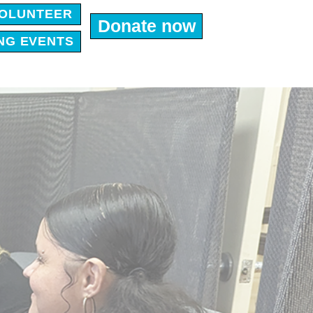
OLUNTEER
Donate now
NG EVENTS