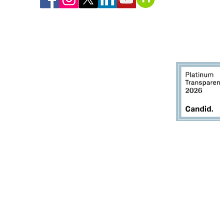
gfield, Monson, Palmer, Ludlow, Chicopee, East Longmeadow, Longmeadow, Ag
West Springfield, Westfield, Southwick, and Wilbraham.
Greater Springfield Habitat for Humanity provides housing
pportunities regardless of race, color, national origin, religion,
ex, physical or mental disability, familial status, or any other
lassification protected by applicable federal, state, or local law.
itle VI of the Civil Rights Act of 1964, as amended, prohibits discrimination on the basis 
ng Federal financial assistance. Employment discrimination is covered by Title VI if the 
oyment, or where employment discrimination causes or may cause discrimination in pro
Section 504 of the Rehabilitation Act of 1973, as amended, prohibits employment discrimin
 receives Federal financial assistance. Discrimination is prohibited in all aspects of e
t reasonable accommodation, can perform the essential functions of the job.
criminated against in a program of any institution which received Federal financial ass