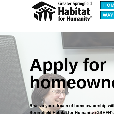
HO
WAY
Apply for
homeowne
Realize your dream of homeownership wit
Springfield Habitat for Humanity (GSHFH).