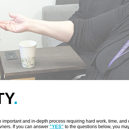
TY
.
 important and in-depth process requiring hard work, time, and
wners. If you can answer
"YES"
to the questions below, you may 