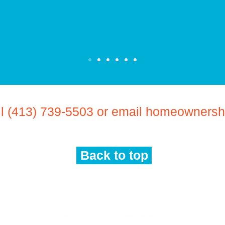
ll (413) 739-5503 or email
homeownership
Back to top