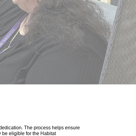
 dedication. The process helps ensure
be eligible for the Habitat