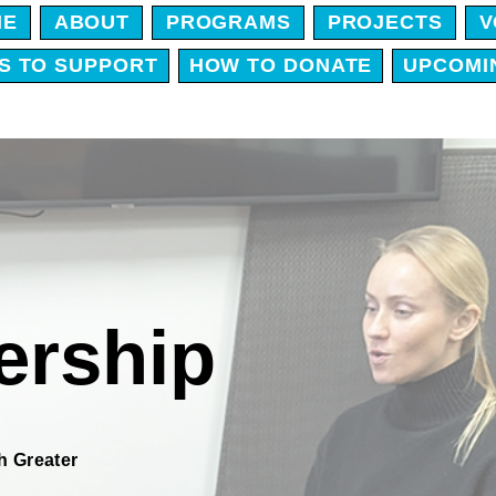
ME
ABOUT
PROGRAMS
PROJECTS
V
S TO SUPPORT
HOW TO DONATE
UPCOMI
rship
h Greater