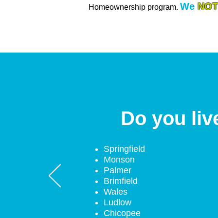
We
NOT
Homeownership program.
Do you liv
Springfield
Monson
Palmer
Brimfield
Wales
Ludlow
Chicopee