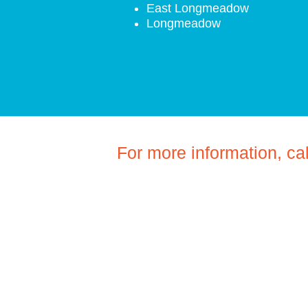
East Longmeadow
Longmeadow
For more information, ca