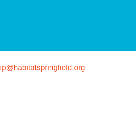
@habitatspringfield.org