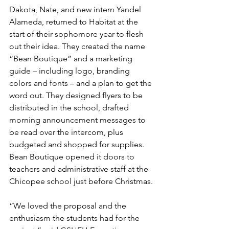
Dakota, Nate, and new intern Yandel 
Alameda, returned to Habitat at the 
start of their sophomore year to flesh 
out their idea. They created the name 
“Bean Boutique” and a marketing 
guide – including logo, branding 
colors and fonts – and a plan to get the 
word out. They designed flyers to be 
distributed in the school, drafted 
morning announcement messages to 
be read over the intercom, plus 
budgeted and shopped for supplies. 
Bean Boutique opened it doors to 
teachers and administrative staff at the 
Chicopee school just before Christmas.
“We loved the proposal and the 
enthusiasm the students had for the 