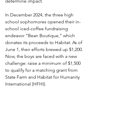
determine impact.
In December 2024, the three high 
school sophomores opened their in-
school iced-coffee fundraising 
endeavor “Bean Boutique,” which 
donates its proceeds to Habitat. As of 
June 1, their efforts brewed up $1,200. 
Now, the boys are faced with a new 
challenge: raise a minimum of $1,500 
to qualify for a matching grant from 
State Farm and Habitat for Humanity 
International (HFHI).