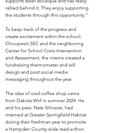
supports Bean Boutique and has really 
rallied behind it. They enjoy supporting 
the students through this opportunity.”
To keep track of the progress and 
create excitement within the school, 
Chicopee’s SEC and the neighboring 
Center for School Crisis Intervention 
and Assessment, the interns created a 
fundraising thermometer and will 
design and post social media 
messaging throughout the year.
The idea of iced coffee shop came 
from Dakota Wirf in summer 2024. He 
and his peer, Nate Shlosser, had 
interned at Greater Springfield Habitat 
during their freshman year to promote 
a Hampden County-wide read-a-thon 