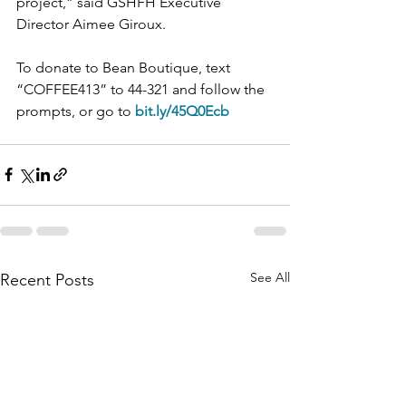
project,” said GSHFH Executive 
Director Aimee Giroux.
To donate to Bean Boutique, text 
“COFFEE413” to 44-321 and follow the 
prompts, or go to 
bit.ly/45Q0Ecb
See All
Recent Posts