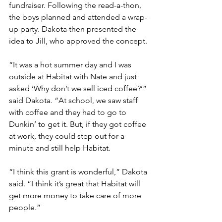
fundraiser. Following the read-a-thon, 
the boys planned and attended a wrap-
up party. Dakota then presented the 
idea to Jill, who approved the concept.
“It was a hot summer day and I was 
outside at Habitat with Nate and just 
asked ‘Why don’t we sell iced coffee?’” 
said Dakota. “At school, we saw staff 
with coffee and they had to go to 
Dunkin’ to get it. But, if they got coffee 
at work, they could step out for a 
minute and still help Habitat.
“I think this grant is wonderful,” Dakota 
said. “I think it’s great that Habitat will 
get more money to take care of more 
people.”