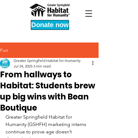
Donate now
Post
Greater Springfield Habitat for Humanity
Jul 24, 2025
3 min read
From hallways to
Habitat: Students brew
up big wins with Bean
Boutique
Greater Springfield Habitat for 
Humanity (GSHFH) marketing interns 
continue to prove age doesn’t 