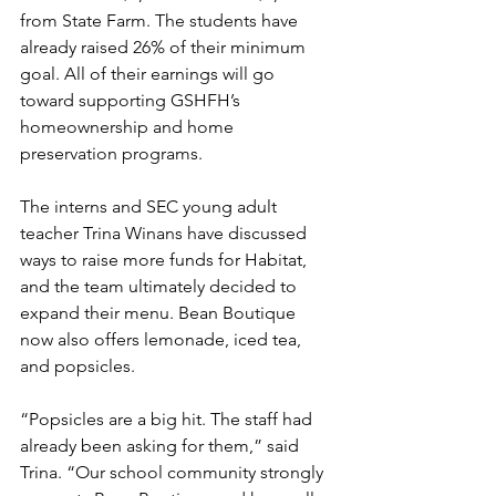
from State Farm. The students have 
already raised 26% of their minimum 
goal. All of their earnings will go 
toward supporting GSHFH’s 
homeownership and home 
preservation programs.
The interns and SEC young adult 
teacher Trina Winans have discussed 
ways to raise more funds for Habitat, 
and the team ultimately decided to 
expand their menu. Bean Boutique 
now also offers lemonade, iced tea, 
and popsicles.
“Popsicles are a big hit. The staff had 
already been asking for them,” said 
Trina. “Our school community strongly 