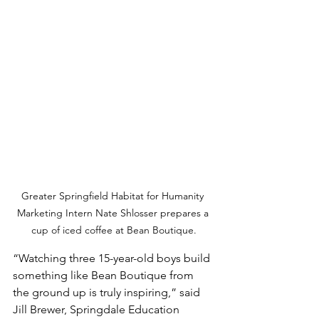
Greater Springfield Habitat for Humanity 
Marketing Intern Nate Shlosser prepares a 
cup of iced coffee at Bean Boutique.
“Watching three 15-year-old boys build 
something like Bean Boutique from 
the ground up is truly inspiring,” said 
Jill Brewer, Springdale Education 