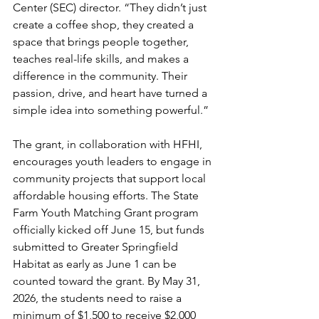
Center (SEC) director. “They didn’t just 
create a coffee shop, they created a 
space that brings people together, 
teaches real-life skills, and makes a 
difference in the community. Their 
passion, drive, and heart have turned a 
simple idea into something powerful.”
The grant, in collaboration with HFHI, 
encourages youth leaders to engage in 
community projects that support local 
affordable housing efforts. The State 
Farm Youth Matching Grant program 
officially kicked off June 15, but funds 
submitted to Greater Springfield 
Habitat as early as June 1 can be 
counted toward the grant. By May 31, 
2026, the students need to raise a 
minimum of $1,500 to receive $2,000 