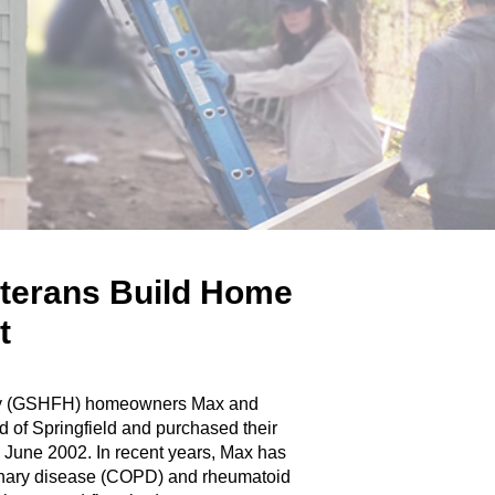
eterans Build Home
ct
nity (GSHFH) homeowners Max and
d of Springfield and purchased their
 June 2002. In recent years, Max has
monary disease (COPD) and rheumatoid