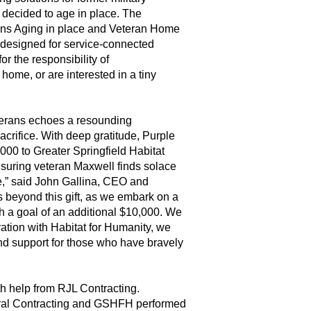
decided to age in place. The
ans Aging in place and Veteran Home
designed for service-connected
r the responsibility of
home, or are interested in a tiny
eterans echoes a resounding
crifice. With deep gratitude, Purple
000 to Greater Springfield Habitat
suring veteran Maxwell finds solace
e,” said John Gallina, CEO and
 beyond this gift, as we embark on a
h a goal of an additional $10,000. We
ration with Habitat for Humanity, we
nd support for those who have bravely
h help from RJL Contracting.
al Contracting and GSHFH performed