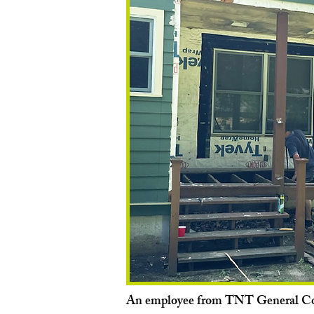
An employee from TNT General Co