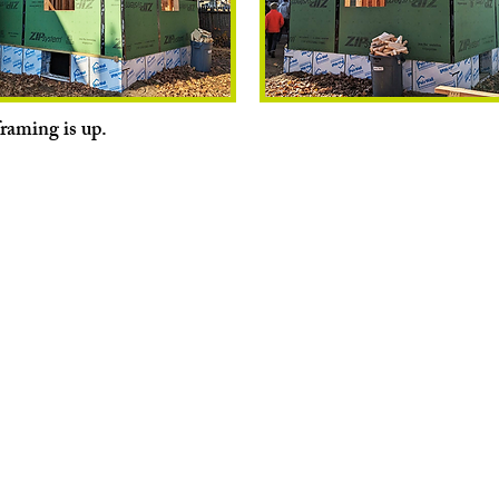
framing is up.