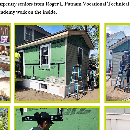
rpentry seniors from Roger L Putnam Vocational Technical
ademy work on the inside.