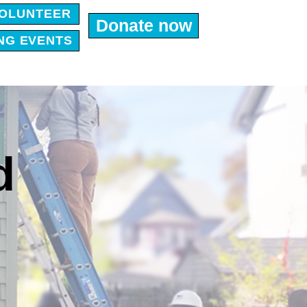
OLUNTEER
Donate now
NG EVENTS
d