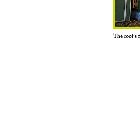
The roof's 