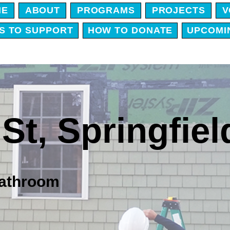
ME
ABOUT
PROGRAMS
PROJECTS
V
S TO SUPPORT
HOW TO DONATE
UPCOMI
St,
Springfiel
 bathroom