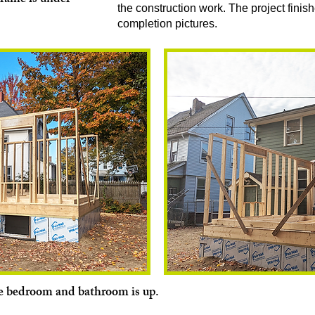
frame is under
the construction work. The project finish
completion pictures.
e bedroom and bathroom is up.