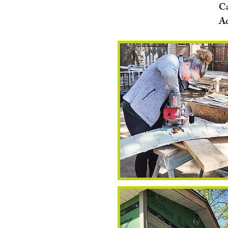
Ca
Ac