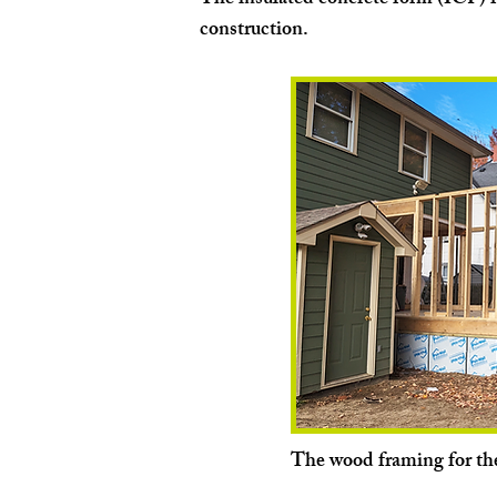
The insulated concrete form (ICF) 
construction.
The wood framing for th