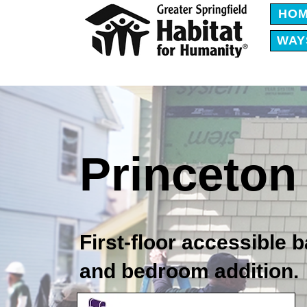
HO
WAY
Princeton 
First-floor accessible
and bedroom addition.