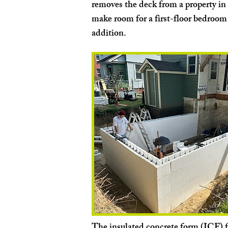
removes the deck from a property in 
make room for a first-floor bedroo
addition.