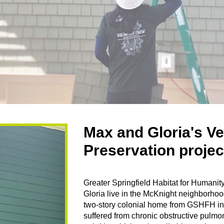
Max and Gloria's V
Preservation proje
Greater Springfield Habitat for Huma
Gloria live in the McKnight neighborhoo
two-story colonial home from GSHFH in
suffered from chronic obstructive pul