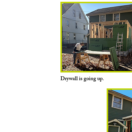
Drywall is going up.