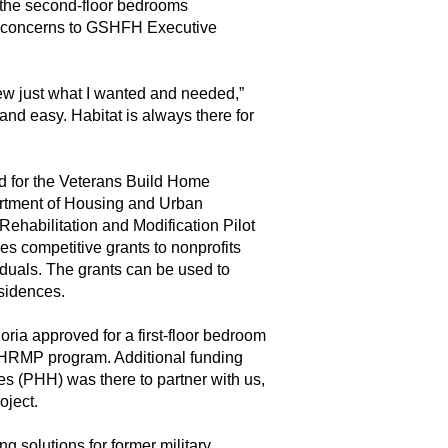
o the second-floor bedrooms
s concerns to GSHFH Executive
w just what I wanted and needed,”
nd easy. Habitat is always there for
ed for the Veterans Build Home
rtment of Housing and Urban
habilitation and Modification Pilot
s competitive grants to nonprofits
iduals. The grants can be used to
residences.
ria approved for a first-floor bedroom
HRMP program. Additional funding
s (PHH) was there to partner with us,
oject.
g solutions for former military