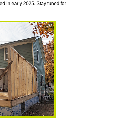
ed in early 2025. Stay tuned for