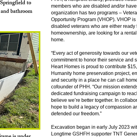
Springfield to
members who are disabled and/or have 
m and bathroom
organization has two programs – Veter
Opportunity Program (VHOP). VHOP is 
disabled veterans who are either ready fo
homeownership, are looking for a rental 
home.
“Every act of generosity towards our v
commitment to honor their service and sa
Heart Homes is proud to contribute $15,
Humanity home preservation project, en
and security in a place he can call hom
cofounder of PHH. “Our mission extends
dedicated fundraising campaign to reac
believe we’re better together. In collabo
hope to build a legacy of compassion a
defended our freedom.”
Excavation began in early July 2023 wit
Longtime GSHFH supporter TNT Gener