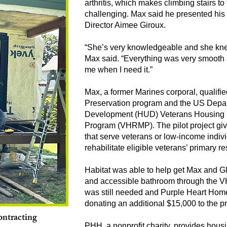
arthritis, which makes climbing stairs t
challenging. Max said he presented hi
Director Aimee Giroux.
“She’s very knowledgeable and she kne
Max said. “Everything was very smooth a
me when I need it.”
Max, a former Marines corporal, qualifi
Preservation program and the US Depa
Development (HUD) Veterans Housing Re
Program (VHRMP). The pilot project give
that serve veterans or low-income indiv
rehabilitate eligible veterans’ primary 
Habitat was able to help get Max and Glo
and accessible bathroom through the V
was still needed and Purple Heart Home
donating an additional $15,000 to the pr
ntracting
PHH, a nonprofit charity, provides housin