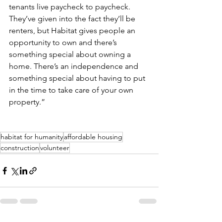
tenants live paycheck to paycheck. 
They’ve given into the fact they’ll be 
renters, but Habitat gives people an 
opportunity to own and there’s 
something special about owning a 
home. There’s an independence and 
something special about having to put 
in the time to take care of your own 
property.”
habitat for humanity
affordable housing
construction
volunteer