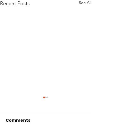
See All
Recent Posts
Comments