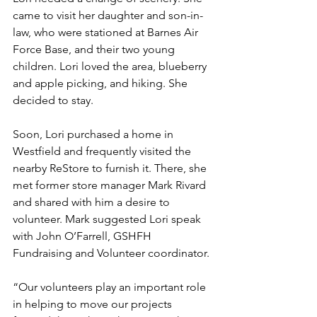
came to visit her daughter and son-in-
law, who were stationed at Barnes Air 
Force Base, and their two young 
children. Lori loved the area, blueberry 
and apple picking, and hiking. She 
decided to stay. 
Soon, Lori purchased a home in 
Westfield and frequently visited the 
nearby ReStore to furnish it. There, she 
met former store manager Mark Rivard 
and shared with him a desire to 
volunteer. Mark suggested Lori speak 
with John O’Farrell, GSHFH 
Fundraising and Volunteer coordinator. 
“Our volunteers play an important role 
in helping to move our projects 