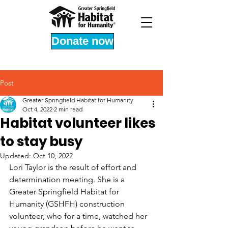
Donate now
Post
Greater Springfield Habitat for Humanity
Oct 4, 2022
2 min read
Habitat volunteer likes
to stay busy
Updated:
Oct 10, 2022
Lori Taylor is the result of effort and 
determination meeting. She is a 
Greater Springfield Habitat for 
Humanity (GSHFH) construction 
volunteer, who for a time, watched her 