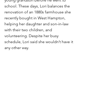
young grandson before he went to 
school. These days, Lori balances the 
renovation of an 1880s farmhouse she 
recently bought in West Hampton, 
helping her daughter and son-in-law 
with their two children, and 
volunteering. Despite her busy 
schedule, Lori said she wouldn’t have it 
any other way.