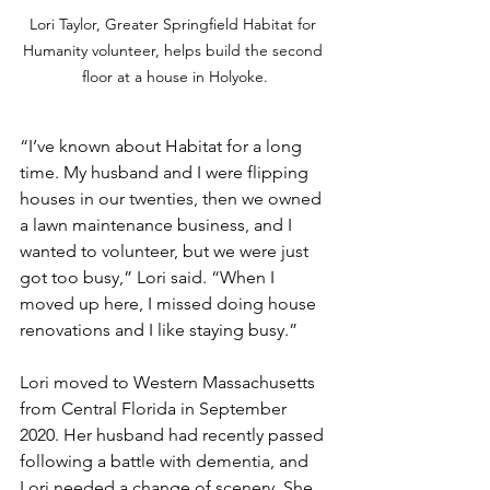
Lori Taylor, Greater Springfield Habitat for 
Humanity volunteer, helps build the second 
floor at a house in Holyoke.
“I’ve known about Habitat for a long 
time. My husband and I were flipping 
houses in our twenties, then we owned 
a lawn maintenance business, and I 
wanted to volunteer, but we were just 
got too busy,” Lori said. “When I 
moved up here, I missed doing house 
renovations and I like staying busy.”
Lori moved to Western Massachusetts 
from Central Florida in September 
2020. Her husband had recently passed 
following a battle with dementia, and 
Lori needed a change of scenery. She 