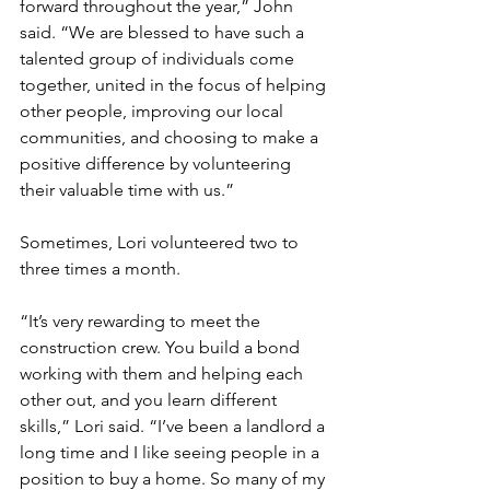
forward throughout the year,” John 
said. “We are blessed to have such a 
talented group of individuals come 
together, united in the focus of helping 
other people, improving our local 
communities, and choosing to make a 
positive difference by volunteering 
their valuable time with us.”
Sometimes, Lori volunteered two to 
three times a month.
“It’s very rewarding to meet the 
construction crew. You build a bond 
working with them and helping each 
other out, and you learn different 
skills,” Lori said. “I’ve been a landlord a 
long time and I like seeing people in a 
position to buy a home. So many of my 