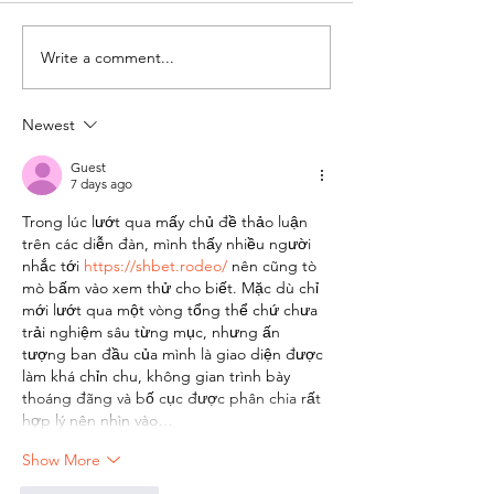
Write a comment...
Scam Awareness: Old
Habitat to ho
cons targeting
Comedy Nigh
Habitat community
Newest
resurface
Guest
7 days ago
Trong lúc lướt qua mấy chủ đề thảo luận 
trên các diễn đàn, mình thấy nhiều người 
nhắc tới 
https://shbet.rodeo/
 nên cũng tò 
mò bấm vào xem thử cho biết. Mặc dù chỉ 
mới lướt qua một vòng tổng thể chứ chưa 
trải nghiệm sâu từng mục, nhưng ấn 
tượng ban đầu của mình là giao diện được 
làm khá chỉn chu, không gian trình bày 
thoáng đãng và bố cục được phân chia rất 
hợp lý nên nhìn vào…
Show More