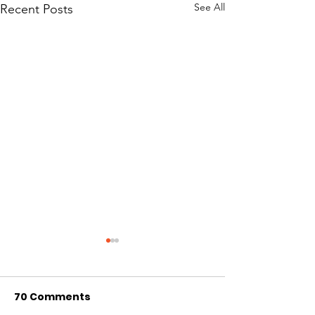
See All
Recent Posts
70 Comments