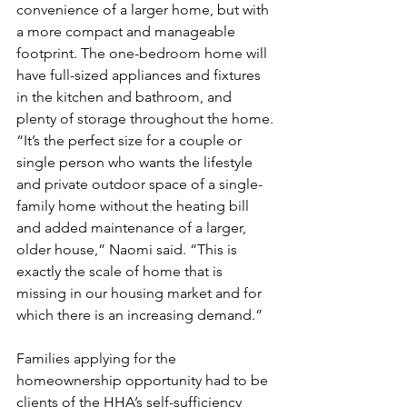
convenience of a larger home, but with 
a more compact and manageable 
footprint. The one-bedroom home will 
have full-sized appliances and fixtures 
in the kitchen and bathroom, and 
plenty of storage throughout the home.
“It’s the perfect size for a couple or 
single person who wants the lifestyle 
and private outdoor space of a single-
family home without the heating bill 
and added maintenance of a larger, 
older house,” Naomi said. “This is 
exactly the scale of home that is 
missing in our housing market and for 
which there is an increasing demand.” 
Families applying for the 
homeownership opportunity had to be 
clients of the HHA’s self-sufficiency 