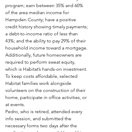
program; earn between 35% and 60% 
of the area median income for 
Hampden County; have a positive 
credit history showing timely payments; 
a debt-to-income ratio of less than 
43%; and the ability to pay 29% of their 
household income toward a mortgage. 
Additionally, future homeowners are 
required to perform sweat equity, 
which is Habitat’s hands-on investment. 
To keep costs affordable, selected 
Habitat families work alongside 
volunteers on the construction of their 
home, participate in office activities, or 
at events.
Pedro, who is retired, attended every 
info session, and submitted the 
necessary forms two days after the 