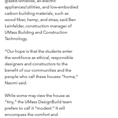
glazed windows, all-electric 
appliances/utilities, and low-embodied 
carbon building materials, such as 
wood fiber, hemp, and straw, said Ben 
Leinfelder, construction manager of 
UMass Building and Construction 
Technology. 
“Our hope is that the students enter 
the workforce as ethical, responsible 
designers and constructors to the 
benefit of our communities and the 
people who call these houses “home,” 
Naomi said.
While some may view the house as 
“tiny,” the UMass DesignBuild team 
prefers to call it “modest.” It will 
encompass the comfort and 