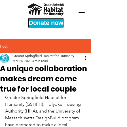
Donate now
Post
Greater Springfield Habitat for Humanity
Mar 24, 2025
3 min read
A unique collaboration
makes dream come
true for local couple
Greater Springfield Habitat for 
Humanity (GSHFH), Holyoke Housing 
Authority (HHA), and the University of 
Massachusetts DesignBuild program 
have partnered to make a local 