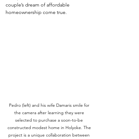
couple’s dream of affordable 
homeownership come true. 
Pedro (left) and his wife Damaris smile for 
the camera after learning they were 
selected to purchase a soon-to-be 
constructed modest home in Holyoke. The 
project is a unique collaboration between 