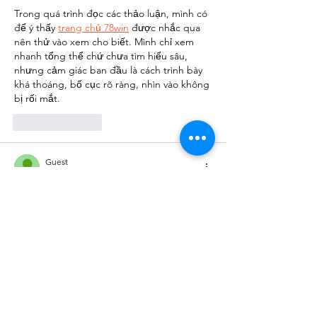
Trong quá trình đọc các thảo luận, mình có 
để ý thấy 
trang chủ 78win
 được nhắc qua 
nên thử vào xem cho biết. Mình chỉ xem 
nhanh tổng thể chứ chưa tìm hiểu sâu, 
nhưng cảm giác ban đầu là cách trình bày 
khá thoáng, bố cục rõ ràng, nhìn vào không 
bị rối mắt.
Like
Reply
Guest
Jul 23
Tối qua mình đọc các bình luận trao đổi 
trên một diễn đàn, mình bắt gặp 
Soco 
live
 được chèn vào giữa câu chuyện. Mình 
bấm thử xem cho biết, chủ yếu là để xem 
cách trình bày và cấu trúc nội dung. Lướt 
nhanh thì thấy tổng thể khá gọn gàng, tạo 
cảm giác đáng tin cậy. Xem qua xong mình 
quay lại theo dõi phần thảo luận.