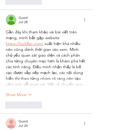
Like
Reply
Guest
Jul 28
Gần đây khi tham khảo vài bài viết trên 
mạng, mình bắt gặp website 
https://luck8ac.com/
 xuất hiện khá nhiều 
nên cũng dành thời gian vào xem. Mình 
chủ yếu quan sát giao diện và cách phân 
chia từng chuyên mục hơn là khám phá hết 
các tính năng. Điều mình nhận thấy là bố 
cục được sắp xếp mạch lạc, các nội dung 
hiển thị theo từng nhóm rõ ràng nên tạo 
cảm giác dễ quan sát. Việc di chuyển qua…
Show More
Like
Reply
Guest
Jul 24