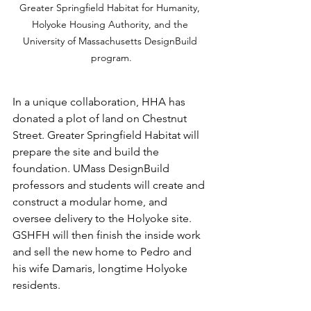
Greater Springfield Habitat for Humanity, 
Holyoke Housing Authority, and the 
University of Massachusetts DesignBuild 
program.
In a unique collaboration, HHA has 
donated a plot of land on Chestnut 
Street. Greater Springfield Habitat will 
prepare the site and build the 
foundation. UMass DesignBuild 
professors and students will create and 
construct a modular home, and 
oversee delivery to the Holyoke site. 
GSHFH will then finish the inside work 
and sell the new home to Pedro and 
his wife Damaris, longtime Holyoke 
residents.