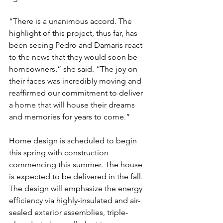
“There is a unanimous accord. The 
highlight of this project, thus far, has 
been seeing Pedro and Damaris react 
to the news that they would soon be 
homeowners,” she said. “The joy on 
their faces was incredibly moving and 
reaffirmed our commitment to deliver 
a home that will house their dreams 
and memories for years to come.”
Home design is scheduled to begin 
this spring with construction 
commencing this summer. The house 
is expected to be delivered in the fall. 
The design will emphasize the energy 
efficiency via highly-insulated and air-
sealed exterior assemblies, triple-