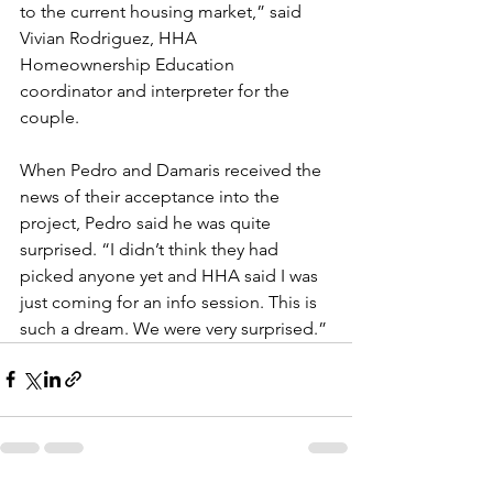
to the current housing market,” said 
Vivian Rodriguez, HHA 
Homeownership Education 
coordinator and interpreter for the 
couple. 
When Pedro and Damaris received the 
news of their acceptance into the 
project, Pedro said he was quite 
surprised. “I didn’t think they had 
picked anyone yet and HHA said I was 
just coming for an info session. This is 
such a dream. We were very surprised.”