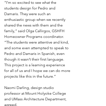
“I’m so excited to see what the 
students design for Pedro and 
Damaris. They were such an 
enthusiastic group when we recently 
shared the news with them and the 
family,” said Olga Callirgos, GSHFH 
Homeowner Programs coordinator. 
“The students were attentive and kind, 
and some even attempted to speak to 
Pedro and Damaris in Spanish, even 
though it wasn’t their first language. 
This project is a learning experience 
for all of us and I hope we can do more 
projects like this in the future.”
Naomi Darling, design studio 
professor at Mount Holyoke College 
and UMass Architecture Department, 
agreed.