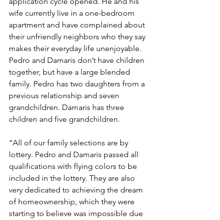
application cycle opened. He and his 
wife currently live in a one-bedroom 
apartment and have complained about 
their unfriendly neighbors who they say 
makes their everyday life unenjoyable. 
Pedro and Damaris don’t have children 
together, but have a large blended 
family. Pedro has two daughters from a 
previous relationship and seven 
grandchildren. Damaris has three 
children and five grandchildren.
“All of our family selections are by 
lottery. Pedro and Damaris passed all 
qualifications with flying colors to be 
included in the lottery. They are also 
very dedicated to achieving the dream 
of homeownership, which they were 
starting to believe was impossible due 