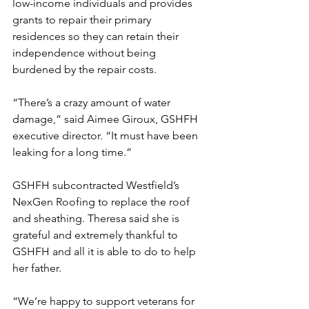
low-income individuals and provides 
grants to repair their primary 
residences so they can retain their 
independence without being 
burdened by the repair costs.
“There’s a crazy amount of water 
damage,” said Aimee Giroux, GSHFH 
executive director. “It must have been 
leaking for a long time.”
GSHFH subcontracted Westfield’s 
NexGen Roofing to replace the roof 
and sheathing. Theresa said she is 
grateful and extremely thankful to 
GSHFH and all it is able to do to help 
her father.
“We’re happy to support veterans for 