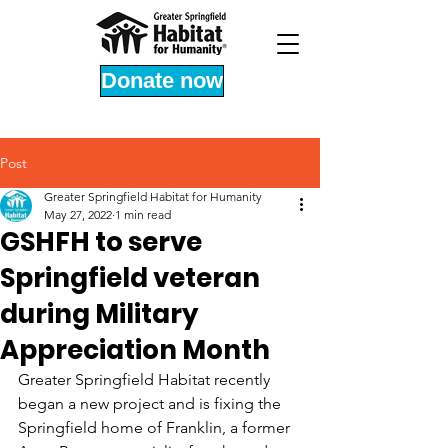
Donate now
Post
Greater Springfield Habitat for Humanity
May 27, 2022
1 min read
GSHFH to serve
Springfield veteran
during Military
Appreciation Month
Greater Springfield Habitat recently 
began a new project and is fixing the 
Springfield home of Franklin, a former 