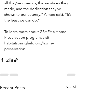
all they’ve given us, the sacrifices they 
made, and the dedication they’ve 
shown to our country,” Aimee said. “It’s 
the least we can do.”
To learn more about GSHFH’s Home 
Preservation program, visit 
habitatspringfield.org/home-
preservation
See All
Recent Posts