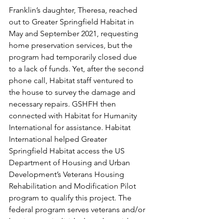
Franklin’s daughter, Theresa, reached 
out to Greater Springfield Habitat in 
May and September 2021, requesting 
home preservation services, but the 
program had temporarily closed due 
to a lack of funds. Yet, after the second 
phone call, Habitat staff ventured to 
the house to survey the damage and 
necessary repairs. GSHFH then 
connected with Habitat for Humanity 
International for assistance. Habitat 
International helped Greater 
Springfield Habitat access the US 
Department of Housing and Urban 
Development’s Veterans Housing 
Rehabilitation and Modification Pilot 
program to qualify this project. The 
federal program serves veterans and/or 