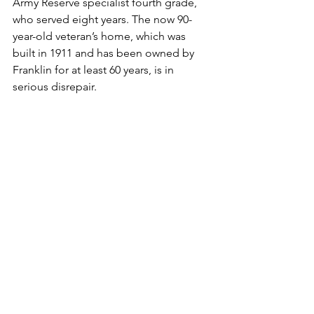
Army Reserve specialist fourth grade, 
who served eight years. The now 90-
year-old veteran’s home, which was 
built in 1911 and has been owned by 
Franklin for at least 60 years, is in 
serious disrepair.