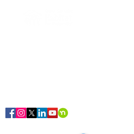
Habitat community
resurface
268 Cold Spring Ave
West Springfield, MA 01089
(413) 739-5503
support@habitatspringfield.org
Hours:
9am-5pm Monday-Friday
We are a 501(c)(3) organization
Tax ID: #04-2970982
Serving Springfield, Monson, Palmer,
Ludlow, Chicopee, East Longmeadow,