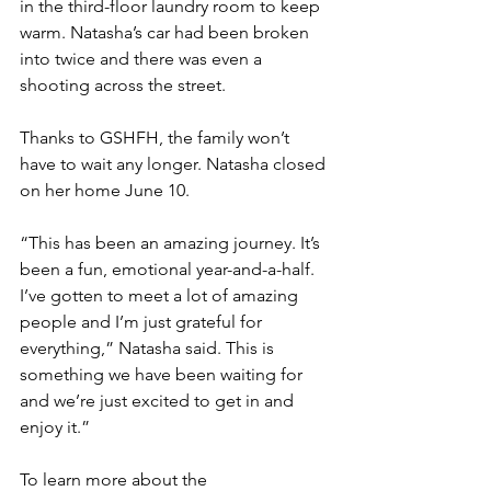
in the third-floor laundry room to keep 
warm. Natasha’s car had been broken 
into twice and there was even a 
shooting across the street.
Thanks to GSHFH, the family won’t 
have to wait any longer. Natasha closed 
on her home June 10. 
“This has been an amazing journey. It’s 
been a fun, emotional year-and-a-half. 
I’ve gotten to meet a lot of amazing 
people and I’m just grateful for 
everything,” Natasha said. This is 
something we have been waiting for 
and we’re just excited to get in and 
enjoy it.”
To learn more about the 