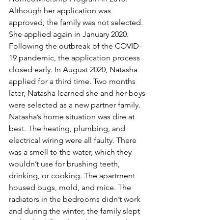
Although her application was 
approved, the family was not selected. 
She applied again in January 2020. 
Following the outbreak of the COVID-
19 pandemic, the application process 
closed early. In August 2020, Natasha 
applied for a third time. Two months 
later, Natasha learned she and her boys 
were selected as a new partner family. 
Natasha’s home situation was dire at 
best. The heating, plumbing, and 
electrical wiring were all faulty. There 
was a smell to the water, which they 
wouldn’t use for brushing teeth, 
drinking, or cooking. The apartment 
housed bugs, mold, and mice. The 
radiators in the bedrooms didn’t work 
and during the winter, the family slept 