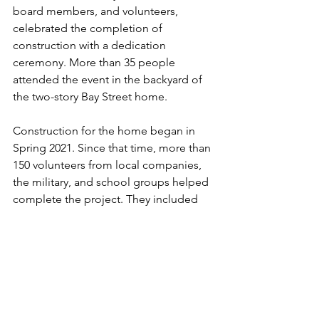
board members, and volunteers, 
celebrated the completion of 
construction with a dedication 
ceremony. More than 35 people 
attended the event in the backyard of 
the two-story Bay Street home.
Construction for the home began in 
Spring 2021. Since that time, more than 
150 volunteers from local companies, 
the military, and school groups helped 
complete the project. They included