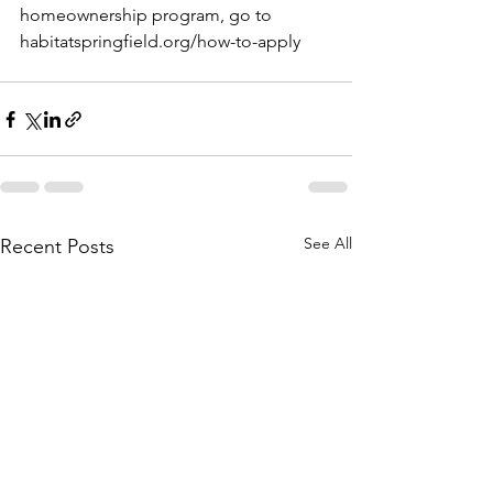
homeownership program, go to 
habitatspringfield.org/how-to-apply
See All
Recent Posts