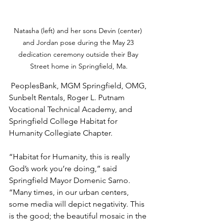
Natasha (left) and her sons Devin (center) 
and Jordan pose during the May 23 
dedication ceremony outside their Bay 
Street home in Springfield, Ma.
 PeoplesBank, MGM Springfield, OMG, 
Sunbelt Rentals, Roger L. Putnam 
Vocational Technical Academy, and 
Springfield College Habitat for 
Humanity Collegiate Chapter.
“Habitat for Humanity, this is really 
God’s work you’re doing,” said 
Springfield Mayor Domenic Sarno. 
“Many times, in our urban centers, 
some media will depict negativity. This 
is the good; the beautiful mosaic in the 