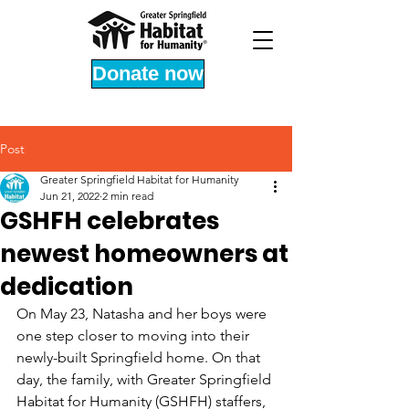
Donate now
Post
Greater Springfield Habitat for Humanity
Jun 21, 2022
2 min read
GSHFH celebrates
newest homeowners at
dedication
On May 23, Natasha and her boys were 
one step closer to moving into their 
newly-built Springfield home. On that 
day, the family, with Greater Springfield 
Habitat for Humanity (GSHFH) staffers, 