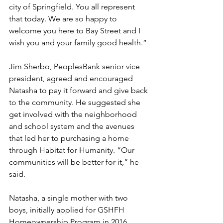
city of Springfield. You all represent 
that today. We are so happy to 
welcome you here to Bay Street and I 
wish you and your family good health.”
Jim Sherbo, PeoplesBank senior vice 
president, agreed and encouraged 
Natasha to pay it forward and give back 
to the community. He suggested she 
get involved with the neighborhood 
and school system and the avenues 
that led her to purchasing a home 
through Habitat for Humanity. “Our 
communities will be better for it,” he 
said. 
Natasha, a single mother with two 
boys, initially applied for GSHFH 
Homeownership Program in 2016. 